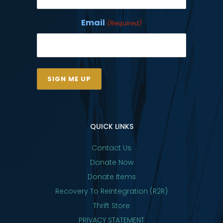
Email
(Required)
QUICK LINKS
Contact Us
Donate Now
Donate Items
Recovery To Reintegration (R2R)
Thrift Store
PRIVACY STATEMENT