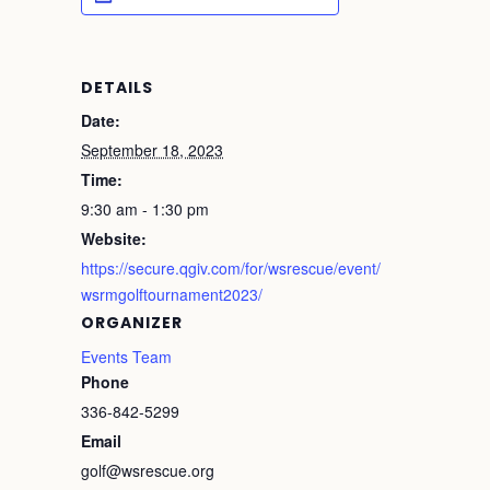
DETAILS
Date:
September 18, 2023
Time:
9:30 am - 1:30 pm
Website:
https://secure.qgiv.com/for/wsrescue/event/
wsrmgolftournament2023/
ORGANIZER
Events Team
Phone
336-842-5299
Email
golf@wsrescue.org