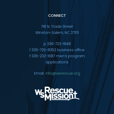
CONNECT
718 N. Trade Street
Winston-Salem, NC 27101
p 336-723-1848
f 336-725-8352 business office
f 336-232-1687 men’s program
applications
Email:
info@wsrescue.org