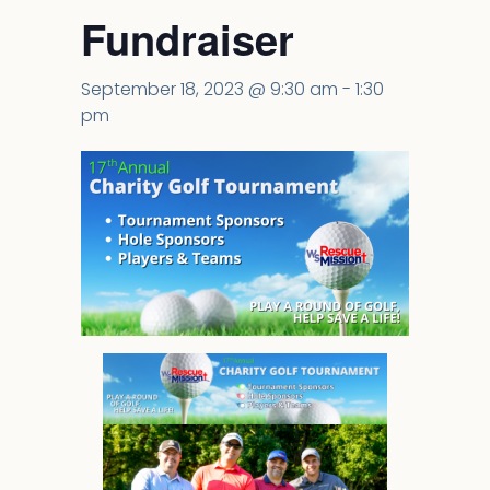
Fundraiser
September 18, 2023 @ 9:30 am
-
1:30
pm