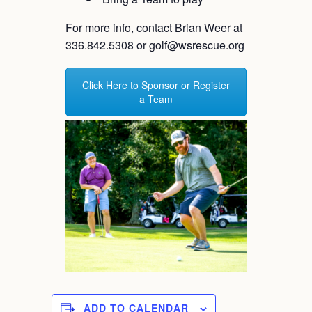
For more info, contact Brian Weer at
336.842.5308 or golf@wsrescue.org
Click Here to Sponsor or Register
a Team
ADD TO CALENDAR