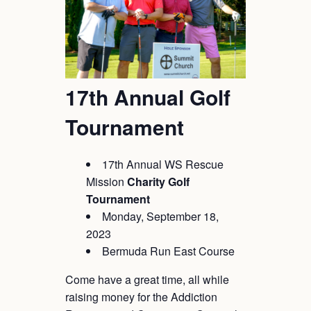
17th Annual Golf
Tournament
17th Annual WS Rescue
Mission
Charity
Golf
Tournament
Monday, September 18,
2023
Bermuda Run East Course
Come have a great time, all while
raising money for the Addiction