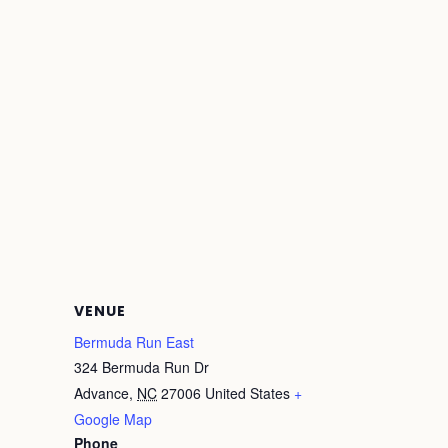
VENUE
Bermuda Run East
324 Bermuda Run Dr
Advance
,
NC
27006
United States
+
Google Map
Phone