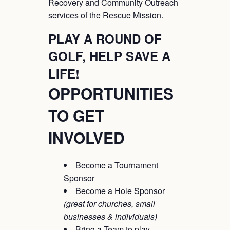
Recovery and Community Outreach
services of the Rescue Mission.
PLAY A ROUND OF
GOLF, HELP SAVE A
LIFE!
OPPORTUNITIES
TO GET
INVOLVED
Become a Tournament
Sponsor
Become a Hole Sponsor
(great for churches, small
businesses & individuals)
Bring a Team to play