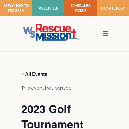
APPLY NOW TO
SCHEDULE A
VOLUNTEER
DONATE NOW
PROGRAM
PICKUP
« All Events
This event has passed.
2023 Golf
Tournament