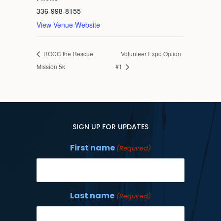
336-998-8155
View Venue Website
ROCC the Rescue
Volunteer Expo Option
Mission 5k
#1
SIGN UP FOR UPDATES
First name
(Required)
Last name
(Required)