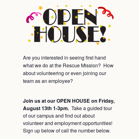
Are you interested in seeing first hand
what we do at the Rescue Mission? How
about volunteering or even joining our
team as an employee?
Join us at our OPEN HOUSE on Friday,
August 13th 1-3pm.
Take a guided tour
of our campus and find out about
volunteer and employment opportunities!
Sign up below of call the number below.