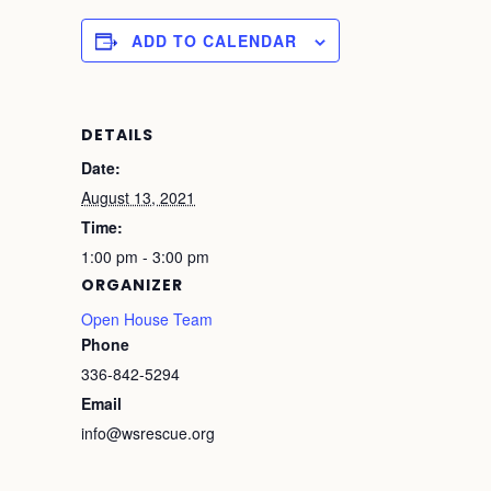
ADD TO CALENDAR
DETAILS
Date:
August 13, 2021
Time:
1:00 pm - 3:00 pm
ORGANIZER
Open House Team
Phone
336-842-5294
Email
info@wsrescue.org