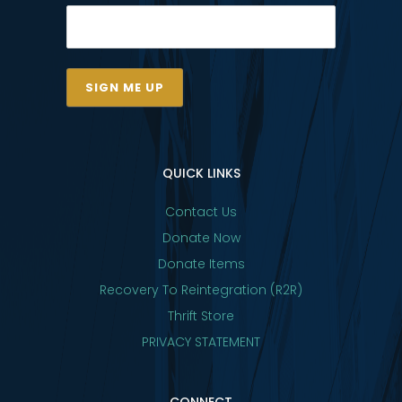
QUICK LINKS
Contact Us
Donate Now
Donate Items
Recovery To Reintegration (R2R)
Thrift Store
PRIVACY STATEMENT
CONNECT