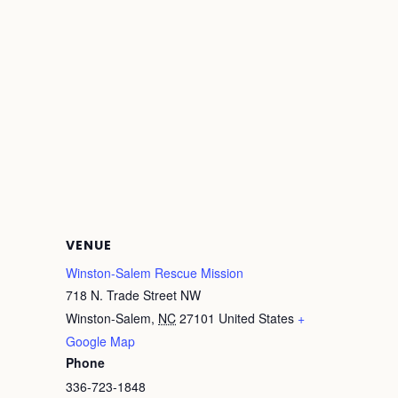
VENUE
Winston-Salem Rescue Mission
718 N. Trade Street NW
Winston-Salem
,
NC
27101
United States
+
Google Map
Phone
336-723-1848