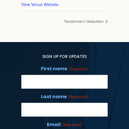
View Venue Website
Transformer’s Graduation
SIGN UP FOR UPDATES
First name
(Required)
Last name
(Required)
Email
(Required)