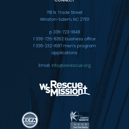
718 N. Trade Street
Winston-Salem, NC 27101
p 336-723-1848
f 336-725-8352 business office
f 336-232-1687 men’s program
applications
Email:
info@wsrescue.org