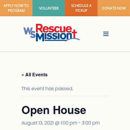
APPLY NOW TO
SCHEDULE A
VOLUNTEER
DONATE NOW
PROGRAM
PICKUP
« All Events
This event has passed.
Open House
August 13, 2021 @ 1:00 pm
-
3:00 pm