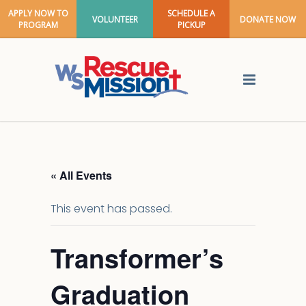
APPLY NOW TO
SCHEDULE A
VOLUNTEER
DONATE NOW
PROGRAM
PICKUP
« All Events
This event has passed.
Transformer’s
Graduation