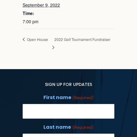
September 9, 2022
Time:
7:00 pm
Open House
2022 Golf Tournament Fundraiser
SIGN UP FOR UPDATES
First name
(Required)
Last name
(Required)