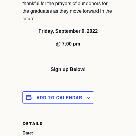
thankful for the prayers of our donors for
the graduates as they move forward in the
future.
Friday, September 9, 2022
@ 7:00 pm
Sign up Below!
ADD TO CALENDAR
DETAILS
Date: