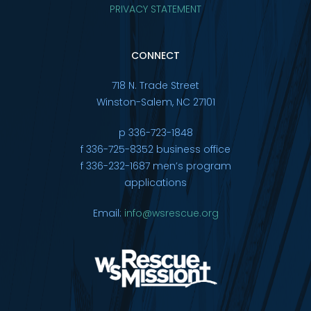
PRIVACY STATEMENT
CONNECT
718 N. Trade Street
Winston-Salem, NC 27101
p 336-723-1848
f 336-725-8352 business office
f 336-232-1687 men’s program
applications
Email:
info@wsrescue.org