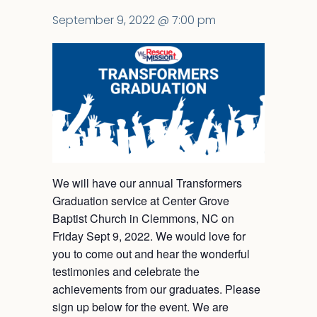
September 9, 2022 @ 7:00 pm
We will have our annual Transformers
Graduation service at Center Grove
Baptist Church in Clemmons, NC on
Friday Sept 9, 2022. We would love for
you to come out and hear the wonderful
testimonies and celebrate the
achievements from our graduates. Please
sign up below for the event. We are