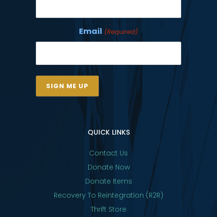
Email
(Required)
QUICK LINKS
Contact Us
Donate Now
Donate Items
Recovery To Reintegration (R2R)
Thrift Store